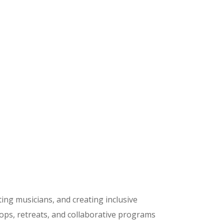
ing musicians, and creating inclusive
ops, retreats, and collaborative programs