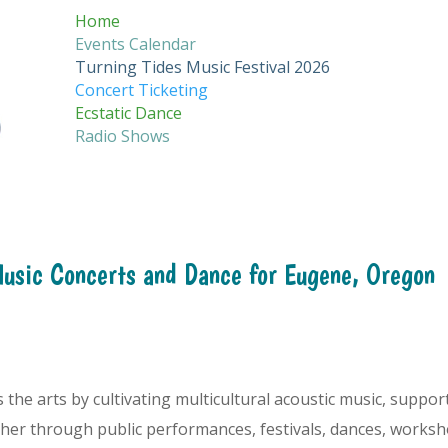
Home
Events Calendar
Turning Tides Music Festival 2026
Concert Ticketing
Ecstatic Dance
Radio Shows
Music Concerts and Dance for Eugene, Oregon
he arts by cultivating multicultural acoustic music, support
er through public performances, festivals, dances, worksh