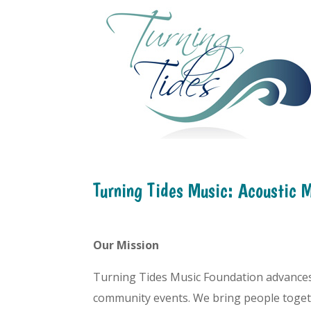
Turning Tides Music: Acoustic 
Our Mission
Turning Tides Music Foundation advances t
community events. We bring people togeth