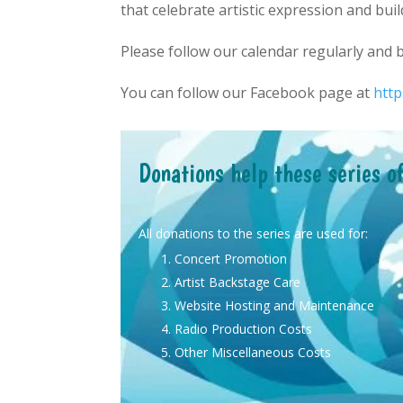
that celebrate artistic expression and buil
Please follow our calendar regularly and
You can follow our Facebook page at
htt
Donations help these series o
All donations to the series are used for:
Concert Promotion
Artist Backstage Care
Website Hosting and Maintenance
Radio Production Costs
Other Miscellaneous Costs