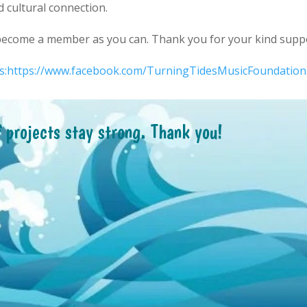
d cultural connection.
 become a member as you can. Thank you for your kind supp
ps:https://www.facebook.com/TurningTidesMusicFoundation
f projects stay strong. Thank you!