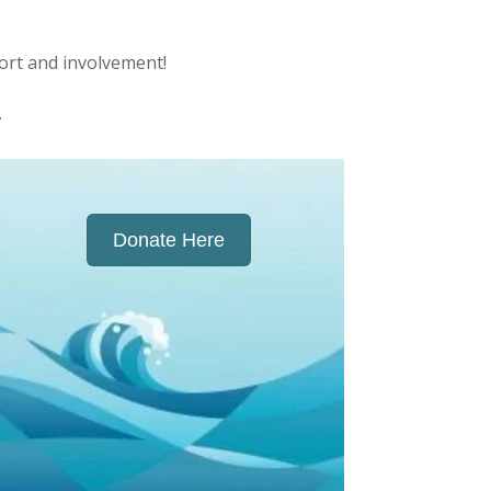
ort and involvement!
.
Donate Here