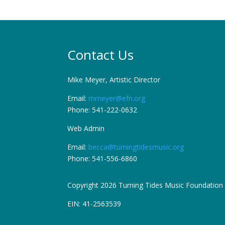
Contact Us
Mike Meyer, Artistic Director
Email:
mmeyer@efn.org
Phone: 541-222-0632
Web Admin
Email:
becca@turningtidesmusic.org
Phone: 541-556-6860
Copyright 2026 Turning Tides Music Foundation
EIN: 41-2563539