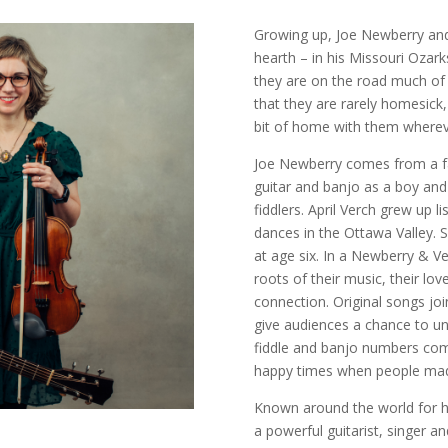
Growing up, Joe Newberry and
hearth – in his Missouri Ozar
they are on the road much of 
that they are rarely homesick
bit of home with them wherev
Joe Newberry comes from a fa
guitar and banjo as a boy and
fiddlers. April Verch grew up l
dances in the Ottawa Valley. S
at age six. In a Newberry & V
roots of their music, their lo
connection. Original songs joi
give audiences a chance to u
fiddle and banjo numbers combi
happy times when people mad
Known around the world for h
a powerful guitarist, singer a