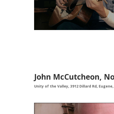
John McCutcheon, No
Unity of the Valley, 3912 Dillard Rd, Eugene