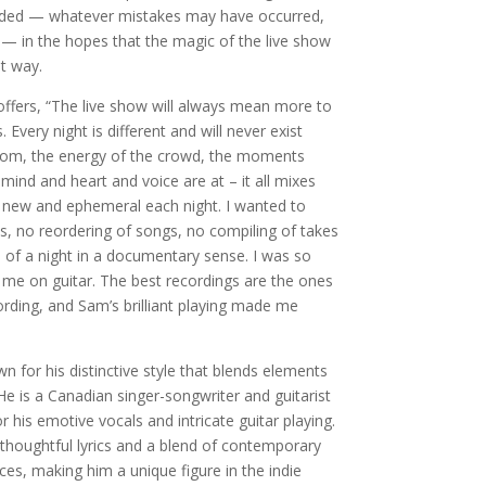
folded — whatever mistakes may have occurred,
— in the hopes that the magic of the live show
t way.
 offers, “The live show will always mean more to
Every night is different and will never exist
room, the energy of the crowd, the moments
nd and heart and voice are at – it all mixes
 new and ephemeral each night. I wanted to
ts, no reordering of songs, no compiling of takes
 of a night in a documentary sense. I was so
me on guitar. The best recordings are the ones
rding, and Sam’s brilliant playing made me
 for his distinctive style that blends elements
He is a Canadian singer-songwriter and guitarist
 his emotive vocals and intricate guitar playing.
thoughtful lyrics and a blend of contemporary
nces, making him a unique figure in the indie