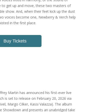
ple to get up and move, these two masters of
ble show. And, when their feet kick up the dust
two voices become one, Newberry & Verch help
sted in the first place.
Buy Tickets
ffrey Martin has announced his first-ever live
ich is set to release on February 20, 2026 via
ivel, Margo Cilker, Kassi Valazza). The album
The Showdown and presents an unabridged take