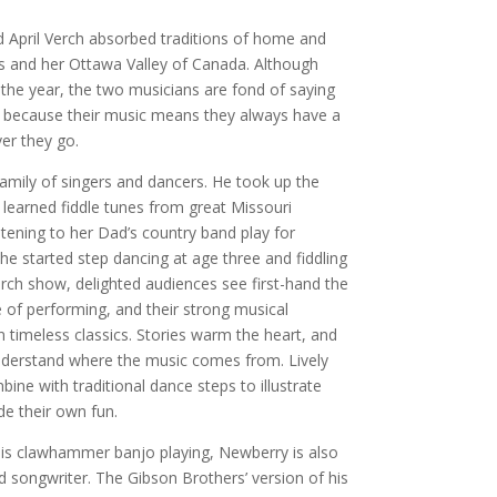
 April Verch absorbed traditions of home and
ks and her Ottawa Valley of Canada. Although
the year, the two musicians are fond of saying
, because their music means they always have a
er they go.
mily of singers and dancers. He took up the
 learned fiddle tunes from great Missouri
istening to her Dad’s country band play for
he started step dancing at age three and fiddling
erch show, delighted audiences see first-hand the
ve of performing, and their strong musical
n timeless classics. Stories warm the heart, and
nderstand where the music comes from. Lively
ne with traditional dance steps to illustrate
e their own fun.
is clawhammer banjo playing, Newberry is also
nd songwriter. The Gibson Brothers’ version of his