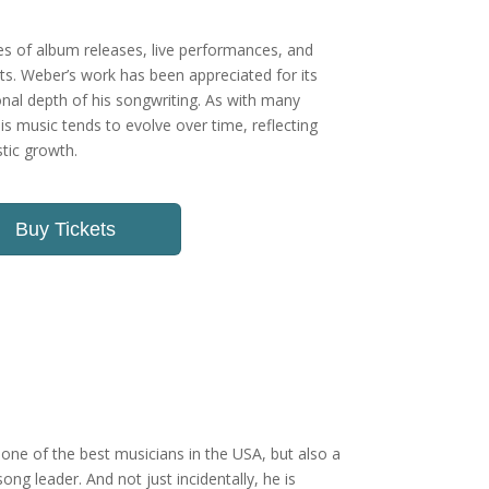
ies of album releases, live performances, and
sts. Weber’s work has been appreciated for its
al depth of his songwriting. As with many
his music tends to evolve over time, reflecting
tic growth.
Buy Tickets
one of the best musicians in the USA, but also a
ong leader. And not just incidentally, he is