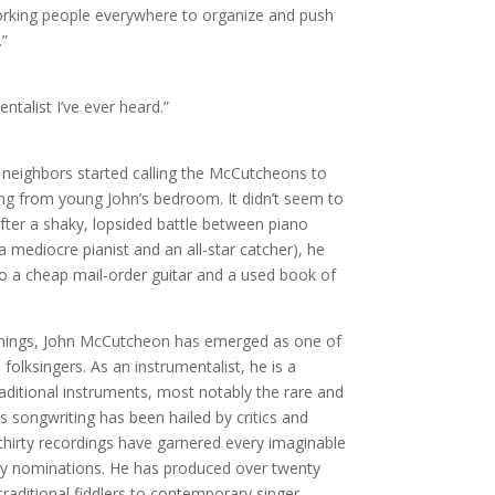
rking people everywhere to organize and push
.”
talist I’ve ever heard.”
eighbors started calling the McCutcheons to
ng from young John’s bedroom. It didn’t seem to
ter a shaky, lopsided battle between piano
 mediocre pianist and an all-star catcher), he
to a cheap mail-order guitar and a used book of
nnings, John McCutcheon has emerged as one of
olksingers. As an instrumentalist, he is a
aditional instruments, most notably the rare and
 songwriting has been hailed by critics and
 thirty recordings have garnered every imaginable
y nominations. He has produced over twenty
traditional fiddlers to contemporary singer-