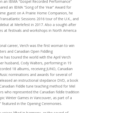
won an IBMA “Gospel Recorded Performance”
hared an IBMA “Song of the Year” Award for
ngtime guest on A Prairie Home Companion, he
Transatlantic Sessions 2016 tour of the U.K., and
 debut at Merlefest in 2017. Also a sought-after
hes at festivals and workshops in North America
onal career, Verch was the first woman to win
ters and Canadian Open Fiddling
e has toured the world with the April Verch
her husband, Cody Walters, performing in 19
recorded 18 albums, receiving JUNO, Canadian
usic nominations and awards for several of
released an instructional stepdance DVD, a book
a Canadian Fiddle tune teaching method for Mel
ers who represented the Canadian fiddle tradition
pic Winter Games in Vancouver, as part of a
” featured in the Opening Ceremonies.
 voices lifted in harmony, or the sound of