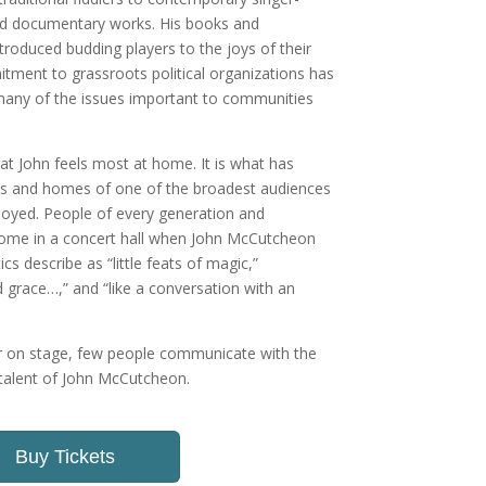
nd documentary works. His books and
ntroduced budding players to the joys of their
tment to grassroots political organizations has
 many of the issues important to communities
that John feels most at home. It is what has
ves and homes of one of the broadest audiences
joyed. People of every generation and
ome in a concert hall when John McCutcheon
ics describe as “little feats of magic,”
d grace…,” and “like a conversation with an
or on stage, few people communicate with the
e talent of John McCutcheon.
Buy Tickets