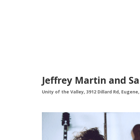
Jeffrey Martin and 
Unity of the Valley, 3912 Dillard Rd, Eugene