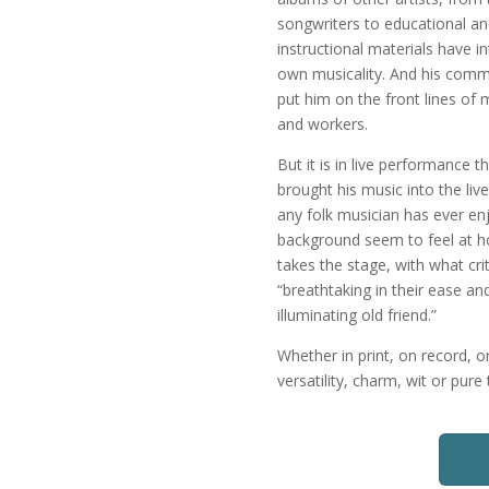
songwriters to educational a
instructional materials have i
own musicality. And his commi
put him on the front lines of
and workers.
But it is in live performance 
brought his music into the li
any folk musician has ever en
background seem to feel at h
takes the stage, with what crit
“breathtaking in their ease an
illuminating old friend.”
Whether in print, on record, 
versatility, charm, wit or pur