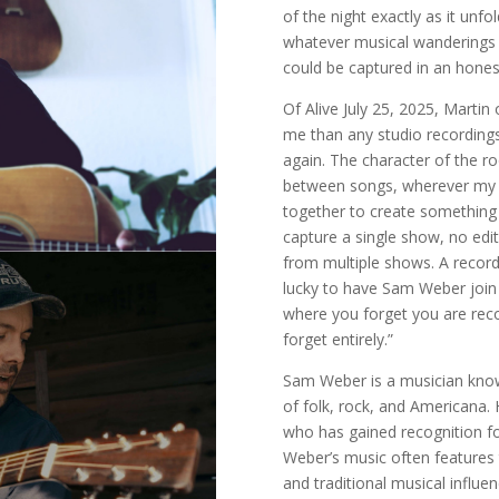
of the night exactly as it un
whatever musical wanderings 
could be captured in an hones
Of Alive July 25, 2025, Martin
me than any studio recordings. 
again. The character of the 
between songs, wherever my mi
together to create something
capture a single show, no edi
from multiple shows. A record
lucky to have Sam Weber join 
where you forget you are reco
forget entirely.”
Sam Weber is a musician known
of folk, rock, and Americana. 
who has gained recognition for
Weber’s music often features 
and traditional musical influe