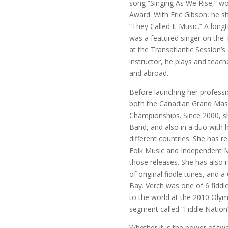
song “Singing As We Rise,” 
Award. With Eric Gibson, he s
“They Called It Music.” A lo
was a featured singer on the 
at the Transatlantic Session’s
instructor, he plays and teac
and abroad.
Before launching her professi
both the Canadian Grand Mas
Championships. Since 2000, sh
Band, and also in a duo with 
different countries. She has 
Folk Music and Independent M
those releases. She has also 
of original fiddle tunes, and 
Bay. Verch was one of 6 fiddl
to the world at the 2010 Olym
segment called “Fiddle Nation
Whether it is the power of two