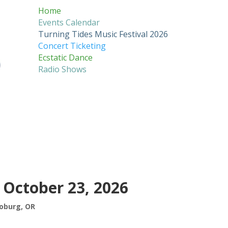
Home
Events Calendar
Turning Tides Music Festival 2026
Concert Ticketing
Ecstatic Dance
Radio Shows
 October 23, 2026
oburg, OR