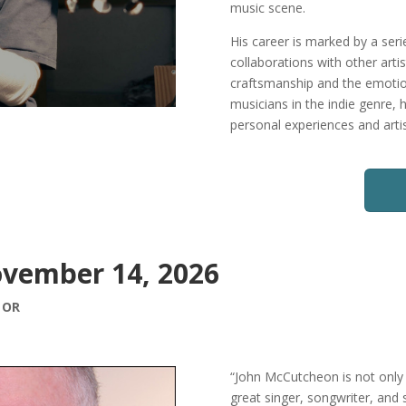
music scene.
His career is marked by a ser
collaborations with other arti
craftsmanship and the emotion
musicians in the indie genre, 
personal experiences and artis
vember 14, 2026
, OR
“John McCutcheon is not only 
great singer, songwriter, and s