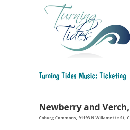
Turning Tides Music: Ticketing
Newberry and Verch,
Coburg Commons, 91193 N Willamette St, C