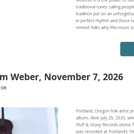
traditional tunes calling peo
tradition put on an unforgetta
in perfect rhythm and those 
remind folks why this music exi
Sam Weber, November 7, 2026
, OR
Portland, Oregon folk artist Je
album, Alive July 25, 2025, wh
Fluff & Gravy Records (Anna T
was recorded at Portland’s 