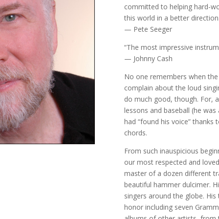
committed to helping hard-wo
this world in a better direction
— Pete Seeger
“The most impressive instrumen
— Johnny Cash
No one remembers when the n
complain about the loud singi
do much good, though. For, af
lessons and baseball (he was a
had “found his voice” thanks 
chords.
From such inauspicious begi
our most respected and loved f
master of a dozen different tr
beautiful hammer dulcimer. His
singers around the globe. His
honor including seven Gramm
albums of other artists, from 